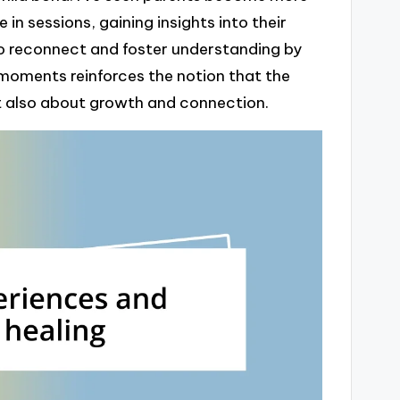
 in sessions, gaining insights into their
 to reconnect and foster understanding by
 moments reinforces the notion that the
ut also about growth and connection.