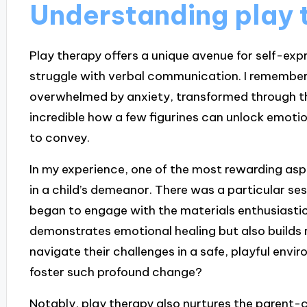
Understanding play 
Play therapy offers a unique avenue for self-exp
struggle with verbal communication. I remember 
overwhelmed by anxiety, transformed through the 
incredible how a few figurines can unlock emoti
to convey.
In my experience, one of the most rewarding aspe
in a child’s demeanor. There was a particular sessi
began to engage with the materials enthusiastical
demonstrates emotional healing but also builds r
navigate their challenges in a safe, playful envir
foster such profound change?
Notably, play therapy also nurtures the parent-