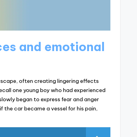
ces and emotional
cape, often creating lingering effects
 recall one young boy who had experienced
e slowly began to express fear and anger
if the car became a vessel for his pain,