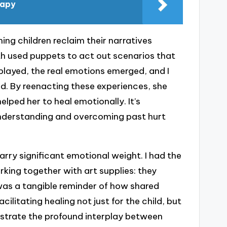
rapy
ing children reclaim their narratives
th used puppets to act out scenarios that
 played, the real emotions emerged, and I
. By reenacting these experiences, she
elped her to heal emotionally. It’s
understanding and overcoming past hurt
ry significant emotional weight. I had the
rking together with art supplies: they
 was a tangible reminder of how shared
ilitating healing not just for the child, but
lustrate the profound interplay between