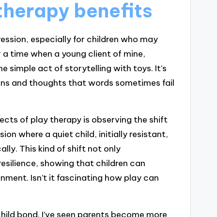
therapy benefits
ression, especially for children who may
a time when a young client of mine,
simple act of storytelling with toys. It’s
ons and thoughts that words sometimes fail
cts of play therapy is observing the shift
on where a quiet child, initially resistant,
ly. This kind of shift not only
esilience, showing that children can
onment. Isn’t it fascinating how play can
child bond. I’ve seen parents become more