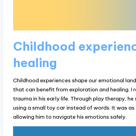
Childhood experien
healing
Childhood experiences shape our emotional lands
that can benefit from exploration and healing. I
trauma in his early life. Through play therapy, h
using a small toy car instead of words. It was as 
allowing him to navigate his emotions safely.