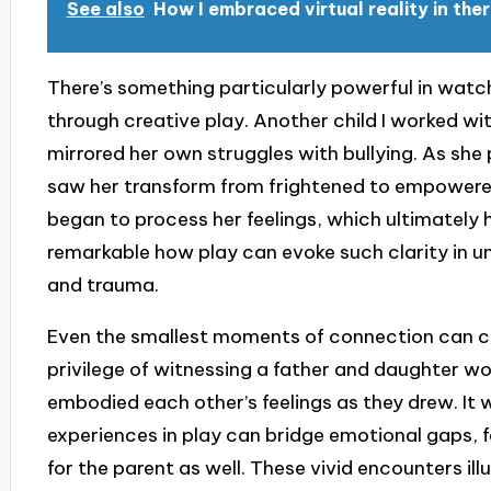
See also
How I embraced virtual reality in the
There’s something particularly powerful in watch
through creative play. Another child I worked wi
mirrored her own struggles with bullying. As she
saw her transform from frightened to empowered
began to process her feelings, which ultimately h
remarkable how play can evoke such clarity in 
and trauma.
Even the smallest moments of connection can car
privilege of witnessing a father and daughter wo
embodied each other’s feelings as they drew. It
experiences in play can bridge emotional gaps, fac
for the parent as well. These vivid encounters il