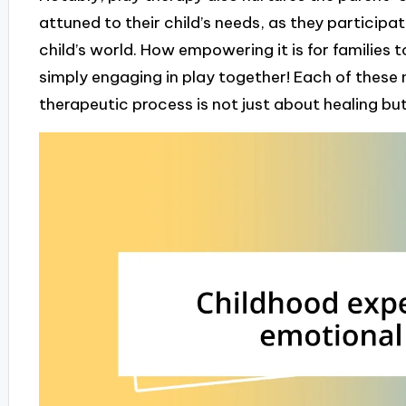
attuned to their child’s needs, as they participate
child’s world. How empowering it is for families
simply engaging in play together! Each of these
therapeutic process is not just about healing b