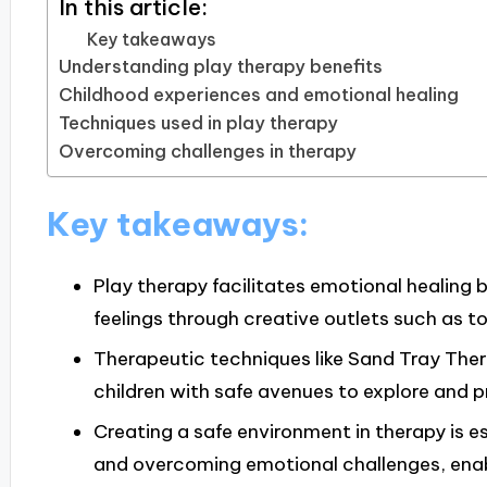
In this article:
Key takeaways
Understanding play therapy benefits
Childhood experiences and emotional healing
Techniques used in play therapy
Overcoming challenges in therapy
Key takeaways:
Play therapy facilitates emotional healing 
feelings through creative outlets such as toy
Therapeutic techniques like Sand Tray Ther
children with safe avenues to explore and p
Creating a safe environment in therapy is 
and overcoming emotional challenges, enabl