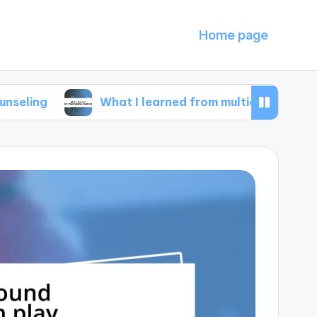
Home page
What I learned from multicultural counseling