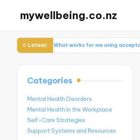
mywellbeing.co.nz
Latest:
py
What works for me using acceptance ther
Categories
Mental Health Disorders
Mental Health in the Workplace
Self-Care Strategies
Support Systems and Resources