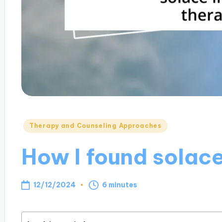
Posted
Therapy and Counseling Approaches
in
How I found solace
12/12/2024
6 minutes