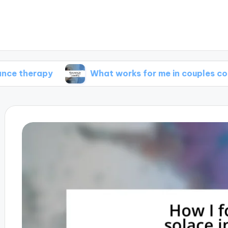
apy
What works for me in couples counseling