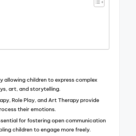
by allowing children to express complex
s, art, and storytelling.
apy, Role Play, and Art Therapy provide
rocess their emotions.
essential for fostering open communication
ing children to engage more freely.