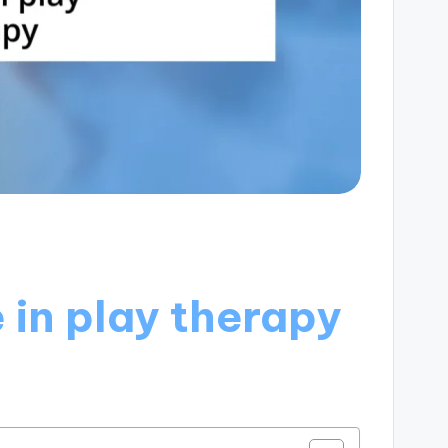
 in play therapy