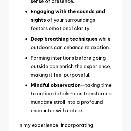
sense of presence.
Engaging with the sounds and
sights
of your surroundings
fosters emotional clarity.
Deep breathing techniques
while
outdoors can enhance relaxation.
Forming intentions before going
outside can enrich the experience,
making it feel purposeful.
Mindful observation
—taking time
to notice details—can transform a
mundane stroll into a profound
encounter with nature.
In my experience, incorporating