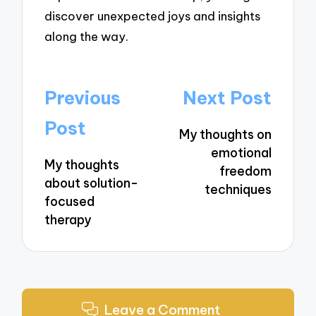
discover unexpected joys and insights
along the way.
Post
Previous
Next Post
navigation
Post
My thoughts on
emotional
My thoughts
freedom
about solution-
techniques
focused
therapy
Leave a Comment