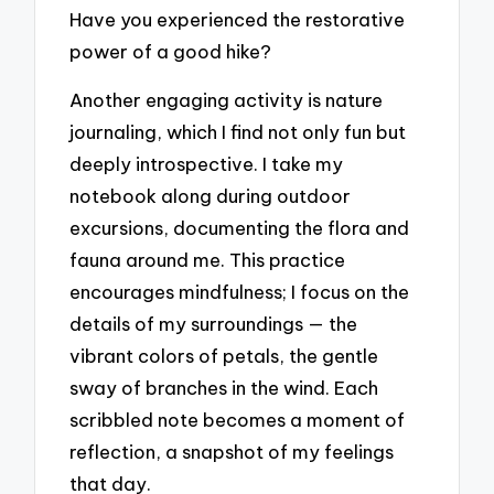
Have you experienced the restorative
power of a good hike?
Another engaging activity is nature
journaling, which I find not only fun but
deeply introspective. I take my
notebook along during outdoor
excursions, documenting the flora and
fauna around me. This practice
encourages mindfulness; I focus on the
details of my surroundings — the
vibrant colors of petals, the gentle
sway of branches in the wind. Each
scribbled note becomes a moment of
reflection, a snapshot of my feelings
that day.