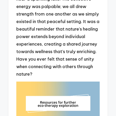
energy was palpable; we all drew
strength from one another as we simply
existed in that peaceful setting. It was a
beautiful reminder that nature’s healing
power extends beyond individual
experiences, creating a shared journey
towards wellness that’s truly enriching.
Have you ever felt that sense of unity
when connecting with others through
nature?