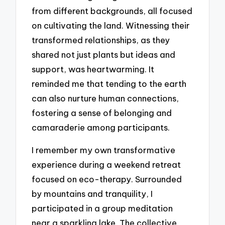
from different backgrounds, all focused
on cultivating the land. Witnessing their
transformed relationships, as they
shared not just plants but ideas and
support, was heartwarming. It
reminded me that tending to the earth
can also nurture human connections,
fostering a sense of belonging and
camaraderie among participants.
I remember my own transformative
experience during a weekend retreat
focused on eco-therapy. Surrounded
by mountains and tranquility, I
participated in a group meditation
near a sparkling lake. The collective