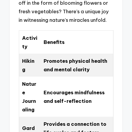
off in the form of blooming flowers or
fresh vegetables? There’s a unique joy
in witnessing nature’s miracles unfold.
Activi
Benefits
ty
Hikin
Promotes physical health
g
and mental clarity
Natur
e
Encourages mindfulness
Journ
and self-reflection
aling
Provides a connection to
Gard