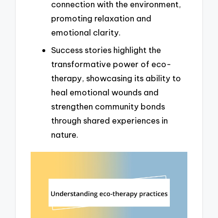
connection with the environment,
promoting relaxation and
emotional clarity.
Success stories highlight the
transformative power of eco-
therapy, showcasing its ability to
heal emotional wounds and
strengthen community bonds
through shared experiences in
nature.