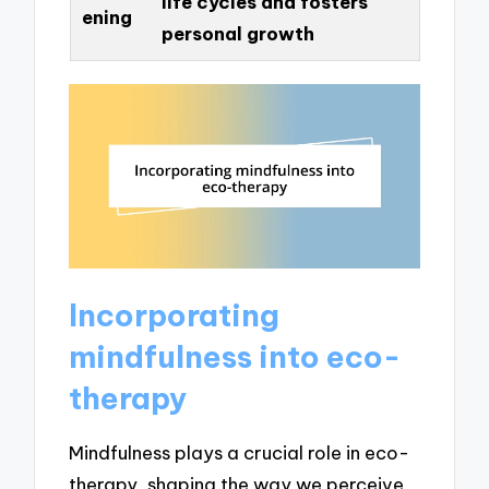
life cycles and fosters
ening
personal growth
Incorporating
mindfulness into eco-
therapy
Mindfulness plays a crucial role in eco-
therapy, shaping the way we perceive