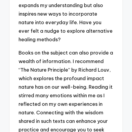
expands my understanding but also
inspires new ways to incorporate
nature into everyday life. Have you
ever felt a nudge to explore alternative
healing methods?
Books on the subject can also provide a
wealth of information. I recommend
“The Nature Principle” by Richard Louv,
which explores the profound impact
nature has on our well-being. Reading it
stirred many emotions within me as I
reflected on my own experiences in
nature. Connecting with the wisdom
shared in such texts can enhance your
practice and encourage you to seek