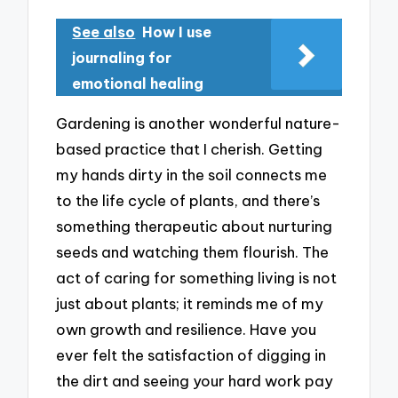
See also
How I use
journaling for
emotional healing
Gardening is another wonderful nature-
based practice that I cherish. Getting
my hands dirty in the soil connects me
to the life cycle of plants, and there’s
something therapeutic about nurturing
seeds and watching them flourish. The
act of caring for something living is not
just about plants; it reminds me of my
own growth and resilience. Have you
ever felt the satisfaction of digging in
the dirt and seeing your hard work pay