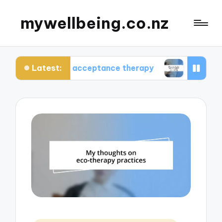
mywellbeing.co.nz
Latest:
me using acceptance therapy
What works for me 