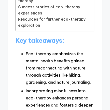
therapy
Success stories of eco-therapy
experiences
Resources for further eco-therapy
exploration
Key takeaways:
Eco-therapy emphasizes the
mental health benefits gained
from reconnecting with nature
through activities like hiking,
gardening, and nature journaling.
Incorporating mindfulness into
eco-therapy enhances personal
experiences and fosters a deeper