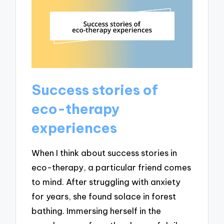
Success stories of
eco-therapy
experiences
When I think about success stories in
eco-therapy, a particular friend comes
to mind. After struggling with anxiety
for years, she found solace in forest
bathing. Immersing herself in the