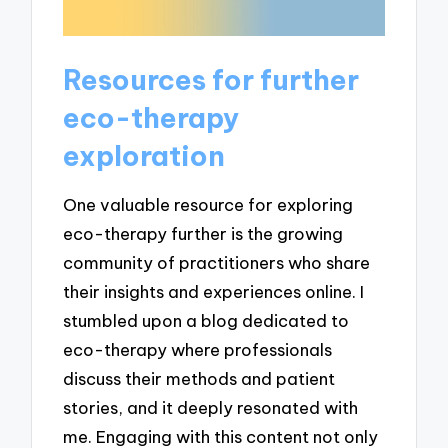
Resources for further
eco-therapy
exploration
One valuable resource for exploring
eco-therapy further is the growing
community of practitioners who share
their insights and experiences online. I
stumbled upon a blog dedicated to
eco-therapy where professionals
discuss their methods and patient
stories, and it deeply resonated with
me. Engaging with this content not only