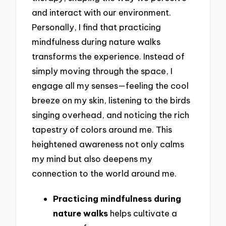
and interact with our environment.
Personally, I find that practicing
mindfulness during nature walks
transforms the experience. Instead of
simply moving through the space, I
engage all my senses—feeling the cool
breeze on my skin, listening to the birds
singing overhead, and noticing the rich
tapestry of colors around me. This
heightened awareness not only calms
my mind but also deepens my
connection to the world around me.
Practicing mindfulness during
nature walks
helps cultivate a