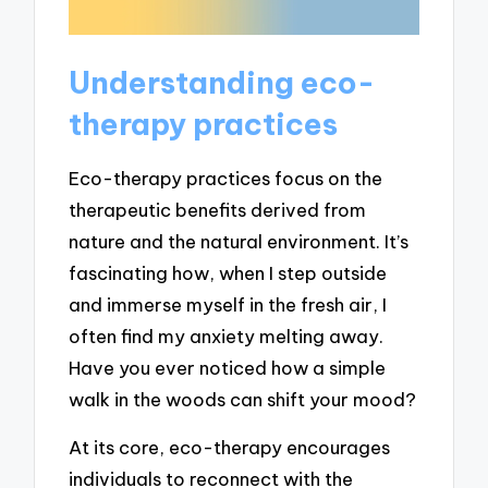
Understanding eco-
therapy practices
Eco-therapy practices focus on the
therapeutic benefits derived from
nature and the natural environment. It’s
fascinating how, when I step outside
and immerse myself in the fresh air, I
often find my anxiety melting away.
Have you ever noticed how a simple
walk in the woods can shift your mood?
At its core, eco-therapy encourages
individuals to reconnect with the