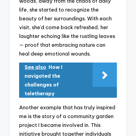
woods, away from the chaos of daily
life, she started to recognize the
beauty of her surroundings. With each
visit, she’d come back refreshed, her
laughter echoing like the rustling leaves
— proof that embracing nature can
heal deep emotional wounds.
See also
How I
navigated the
challenges of
teletherapy
Another example that has truly inspired
me is the story of a community garden
project I became involved in. This
initiative brought together individuals