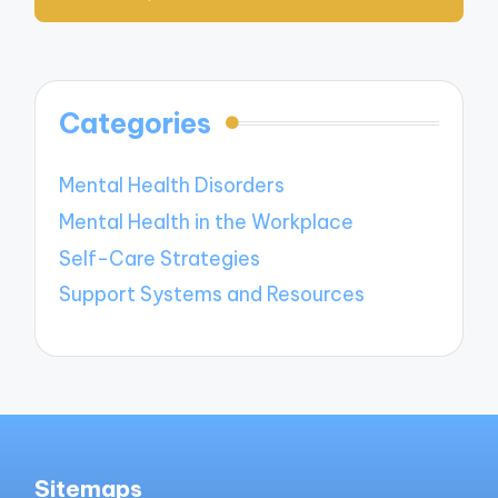
Categories
Mental Health Disorders
Mental Health in the Workplace
Self-Care Strategies
Support Systems and Resources
Sitemaps