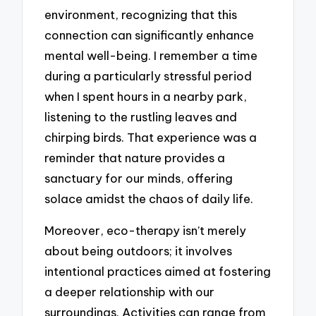
environment, recognizing that this
connection can significantly enhance
mental well-being. I remember a time
during a particularly stressful period
when I spent hours in a nearby park,
listening to the rustling leaves and
chirping birds. That experience was a
reminder that nature provides a
sanctuary for our minds, offering
solace amidst the chaos of daily life.
Moreover, eco-therapy isn’t merely
about being outdoors; it involves
intentional practices aimed at fostering
a deeper relationship with our
surroundings. Activities can range from