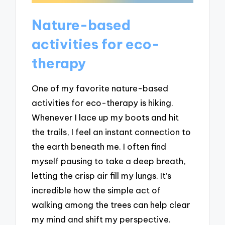
Nature-based
activities for eco-
therapy
One of my favorite nature-based
activities for eco-therapy is hiking.
Whenever I lace up my boots and hit
the trails, I feel an instant connection to
the earth beneath me. I often find
myself pausing to take a deep breath,
letting the crisp air fill my lungs. It’s
incredible how the simple act of
walking among the trees can help clear
my mind and shift my perspective.