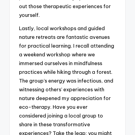
out those therapeutic experiences for
yourself.
Lastly, local workshops and guided
nature retreats are fantastic avenues
for practical learning. I recall attending
a weekend workshop where we
immersed ourselves in mindfulness
practices while hiking through a forest.
The group’s energy was infectious, and
witnessing others’ experiences with
nature deepened my appreciation for
eco-therapy. Have you ever
considered joining a local group to
share in these transformative
experiences? Take the leap; you might