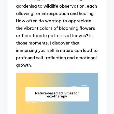
gardening to wildlife observation, each
allowing for introspection and healing.
How often do we stop to appreciate
the vibrant colors of blooming flowers
or the intricate patterns of leaves? In
those moments, I discover that
immersing yourself in nature can lead to
profound self-reflection and emotional
growth.