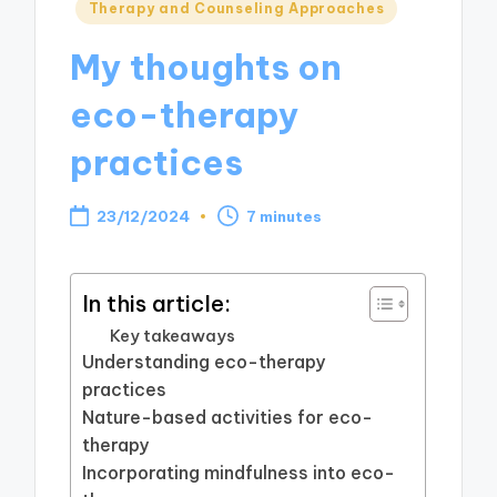
Posted
Therapy and Counseling Approaches
in
My thoughts on
eco-therapy
practices
23/12/2024
7 minutes
In this article:
Key takeaways
Understanding eco-therapy
practices
Nature-based activities for eco-
therapy
Incorporating mindfulness into eco-