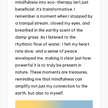
mindfulness into eco-therapy isn’t just
beneficial; it’s transformative. I
remember a moment when I stopped by
a tranquil stream, closed my eyes, and
breathed in the earthy scent of the
damp grass. As I listened to the
rhythmic flow of water, I felt my heart
rate slow, and a sense of peace
enveloped me, making it clear just how
powerful it is to truly be present in
nature. These moments are treasures,
reminding me that mindfulness can
amplify not just my connection to the
earth, but also to myself.