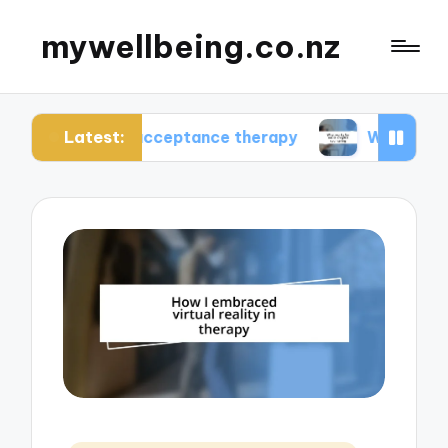
mywellbeing.co.nz
Latest:
using acceptance therapy
What works for me in