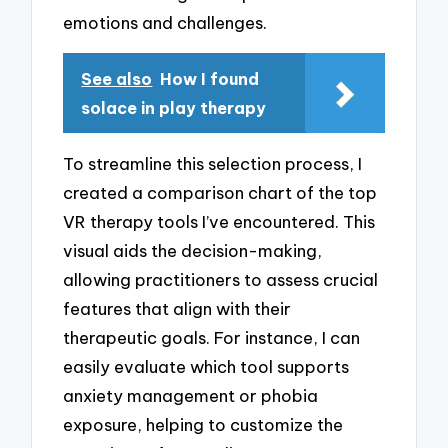
emotions and challenges.
See also
How I found
solace in play therapy
To streamline this selection process, I
created a comparison chart of the top
VR therapy tools I’ve encountered. This
visual aids the decision-making,
allowing practitioners to assess crucial
features that align with their
therapeutic goals. For instance, I can
easily evaluate which tool supports
anxiety management or phobia
exposure, helping to customize the