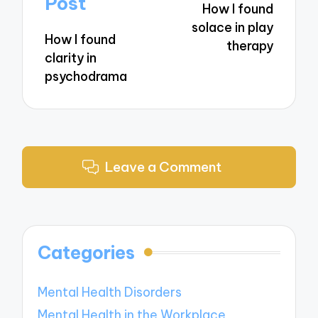
Post
How I found
solace in play
How I found
therapy
clarity in
psychodrama
Leave a Comment
Categories
Mental Health Disorders
Mental Health in the Workplace