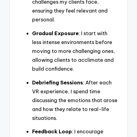
challenges my clients face,
ensuring they feel relevant and
personal.
Gradual Exposure
: I start with
less intense environments before
moving to more challenging ones,
allowing clients to acclimate and
build confidence.
Debriefing Sessions
: After each
VR experience, I spend time
discussing the emotions that arose
and how they relate to real-life
situations.
Feedback Loop
: I encourage