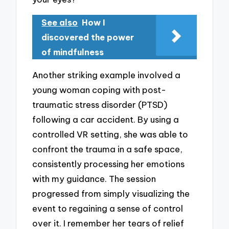
See also
How I
discovered the power
of mindfulness
Another striking example involved a
young woman coping with post-
traumatic stress disorder (PTSD)
following a car accident. By using a
controlled VR setting, she was able to
confront the trauma in a safe space,
consistently processing her emotions
with my guidance. The session
progressed from simply visualizing the
event to regaining a sense of control
over it. I remember her tears of relief