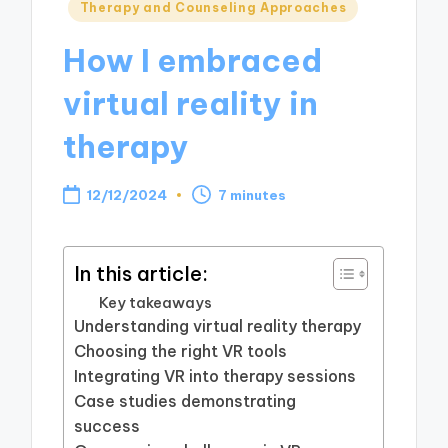
Posted
Therapy and Counseling Approaches
in
How I embraced
virtual reality in
therapy
12/12/2024
7 minutes
In this article:
Key takeaways
Understanding virtual reality therapy
Choosing the right VR tools
Integrating VR into therapy sessions
Case studies demonstrating
success