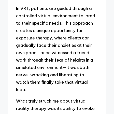
In VRT, patients are guided through a
controlled virtual environment tailored
to their specific needs. This approach
creates a unique opportunity for
exposure therapy, where clients can
gradually face their anxieties at their
own pace. I once witnessed a friend
work through their fear of heights in a
simulated environment—it was both
nerve-wracking and liberating to
watch them finally take that virtual
leap.
What truly struck me about virtual
reality therapy was its ability to evoke