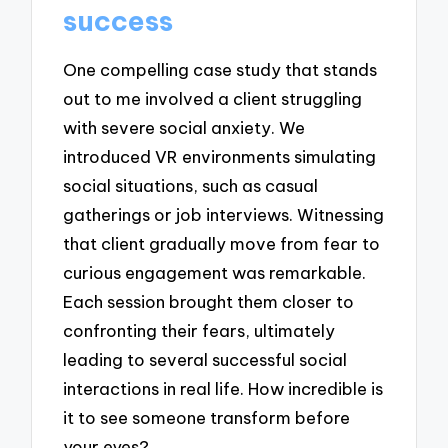
success
One compelling case study that stands
out to me involved a client struggling
with severe social anxiety. We
introduced VR environments simulating
social situations, such as casual
gatherings or job interviews. Witnessing
that client gradually move from fear to
curious engagement was remarkable.
Each session brought them closer to
confronting their fears, ultimately
leading to several successful social
interactions in real life. How incredible is
it to see someone transform before
your eyes?