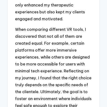
only enhanced my therapeutic
experiences but also kept my clients
engaged and motivated.
When comparing different VR tools, I
discovered that not all of them are
created equal. For example, certain
platforms offer more immersive
experiences, while others are designed
to be more accessible for users with
minimal tech experience. Reflecting on
my journey, I found that the right choice
truly depends on the specific needs of
the clientele. Ultimately, the goal is to
foster an environment where individuals
feel safe enough to explore their