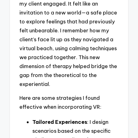
my client engaged. It felt like an
invitation to a new world—a safe place
to explore feelings that had previously
felt unbearable. I remember how my
client’s face lit up as they navigated a
virtual beach, using calming techniques
we practiced together. This new
dimension of therapy helped bridge the
gap from the theoretical to the
experiential.
Here are some strategies I found
effective when incorporating VR:
Tailored Experiences
: I design
scenarios based on the specific