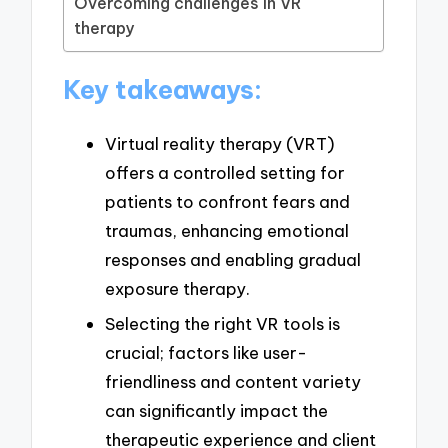
Overcoming challenges in VR
therapy
Key takeaways:
Virtual reality therapy (VRT)
offers a controlled setting for
patients to confront fears and
traumas, enhancing emotional
responses and enabling gradual
exposure therapy.
Selecting the right VR tools is
crucial; factors like user-
friendliness and content variety
can significantly impact the
therapeutic experience and client