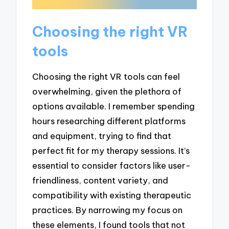
Choosing the right VR
tools
Choosing the right VR tools can feel
overwhelming, given the plethora of
options available. I remember spending
hours researching different platforms
and equipment, trying to find that
perfect fit for my therapy sessions. It’s
essential to consider factors like user-
friendliness, content variety, and
compatibility with existing therapeutic
practices. By narrowing my focus on
these elements, I found tools that not