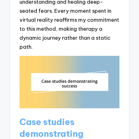
understanding and healing deep-
seated fears. Every moment spent in
virtual reality reaffirms my commitment
to this method, making therapy a
dynamic journey rather than a static
path.
Case studies
demonstrating