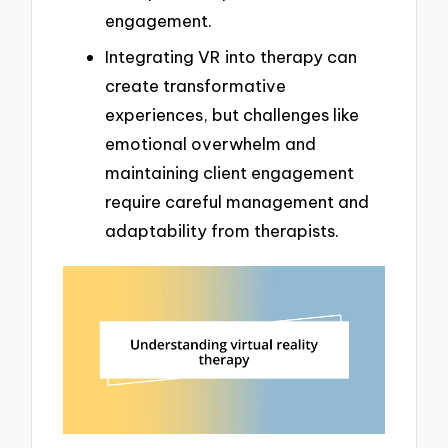
engagement.
Integrating VR into therapy can
create transformative
experiences, but challenges like
emotional overwhelm and
maintaining client engagement
require careful management and
adaptability from therapists.