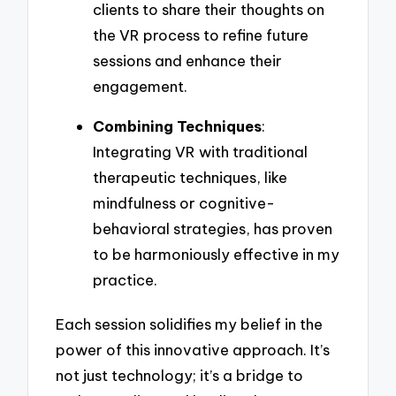
clients to share their thoughts on
the VR process to refine future
sessions and enhance their
engagement.
Combining Techniques
:
Integrating VR with traditional
therapeutic techniques, like
mindfulness or cognitive-
behavioral strategies, has proven
to be harmoniously effective in my
practice.
Each session solidifies my belief in the
power of this innovative approach. It’s
not just technology; it’s a bridge to