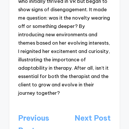
who initially thrived in VR but began to
show signs of disengagement. It made
me question: was it the novelty wearing
off or something deeper? By
introducing new environments and
themes based on her evolving interests,
I reignited her excitement and curiosity,
illustrating the importance of
adaptability in therapy. After all, isn’t it
essential for both the therapist and the
client to grow and evolve in their
journey together?
Post
Previous
Next Post
navigation