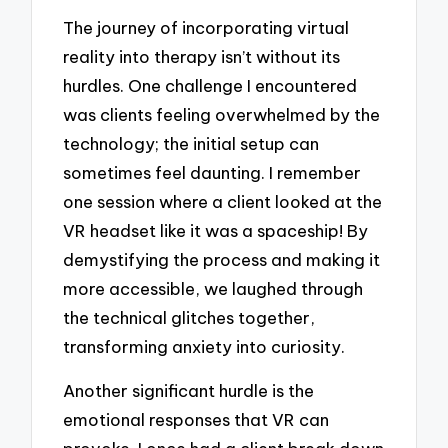
The journey of incorporating virtual
reality into therapy isn’t without its
hurdles. One challenge I encountered
was clients feeling overwhelmed by the
technology; the initial setup can
sometimes feel daunting. I remember
one session where a client looked at the
VR headset like it was a spaceship! By
demystifying the process and making it
more accessible, we laughed through
the technical glitches together,
transforming anxiety into curiosity.
Another significant hurdle is the
emotional responses that VR can