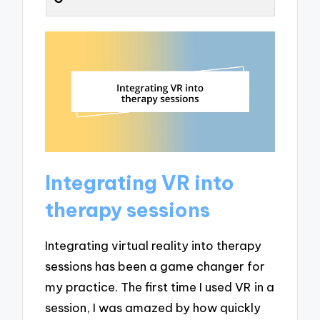
Integrating VR into
therapy sessions
Integrating virtual reality into therapy
sessions has been a game changer for
my practice. The first time I used VR in a
session, I was amazed by how quickly