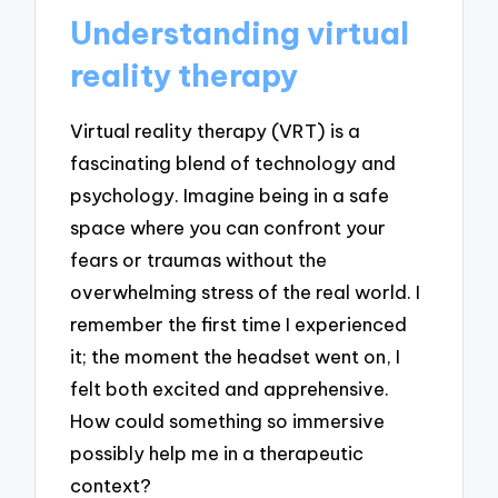
Understanding virtual
reality therapy
Virtual reality therapy (VRT) is a
fascinating blend of technology and
psychology. Imagine being in a safe
space where you can confront your
fears or traumas without the
overwhelming stress of the real world. I
remember the first time I experienced
it; the moment the headset went on, I
felt both excited and apprehensive.
How could something so immersive
possibly help me in a therapeutic
context?