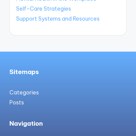
Self-Care Strategies
Support Systems and Resources
Sitemaps
Categories
Posts
Navigation