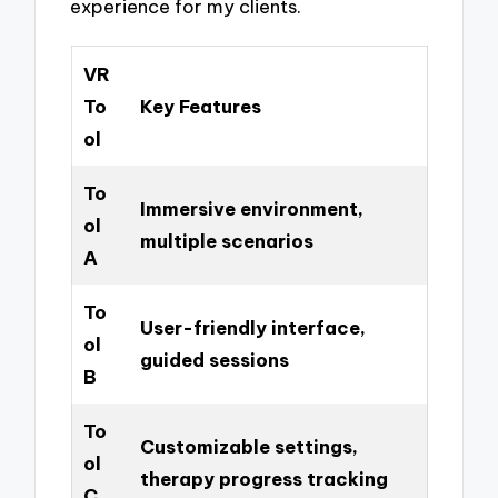
experience for my clients.
VR
To
Key Features
ol
To
Immersive environment,
ol
multiple scenarios
A
To
User-friendly interface,
ol
guided sessions
B
To
Customizable settings,
ol
therapy progress tracking
C