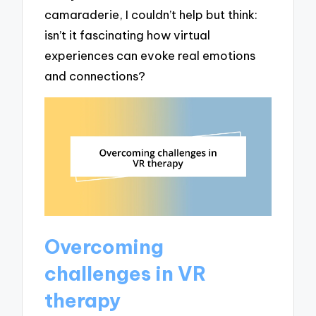
camaraderie, I couldn’t help but think:
isn’t it fascinating how virtual
experiences can evoke real emotions
and connections?
Overcoming
challenges in VR
therapy