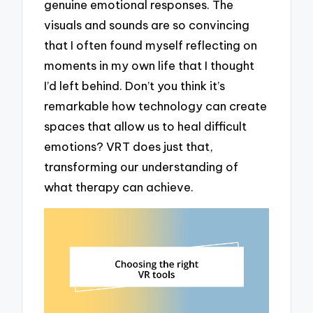
genuine emotional responses. The
visuals and sounds are so convincing
that I often found myself reflecting on
moments in my own life that I thought
I’d left behind. Don’t you think it’s
remarkable how technology can create
spaces that allow us to heal difficult
emotions? VRT does just that,
transforming our understanding of
what therapy can achieve.