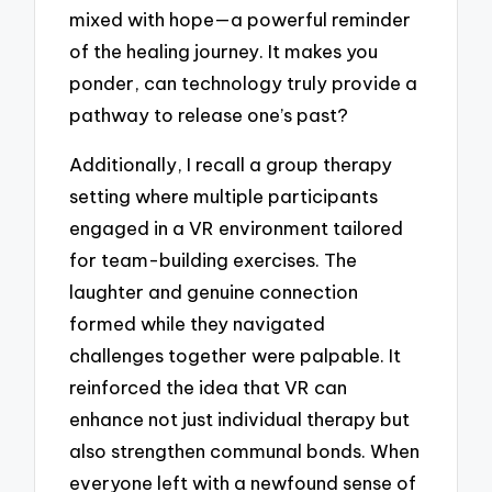
mixed with hope—a powerful reminder
of the healing journey. It makes you
ponder, can technology truly provide a
pathway to release one’s past?
Additionally, I recall a group therapy
setting where multiple participants
engaged in a VR environment tailored
for team-building exercises. The
laughter and genuine connection
formed while they navigated
challenges together were palpable. It
reinforced the idea that VR can
enhance not just individual therapy but
also strengthen communal bonds. When
everyone left with a newfound sense of