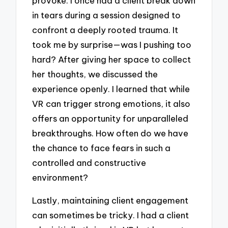
provoke. I once had a client break down
in tears during a session designed to
confront a deeply rooted trauma. It
took me by surprise—was I pushing too
hard? After giving her space to collect
her thoughts, we discussed the
experience openly. I learned that while
VR can trigger strong emotions, it also
offers an opportunity for unparalleled
breakthroughs. How often do we have
the chance to face fears in such a
controlled and constructive
environment?
Lastly, maintaining client engagement
can sometimes be tricky. I had a client