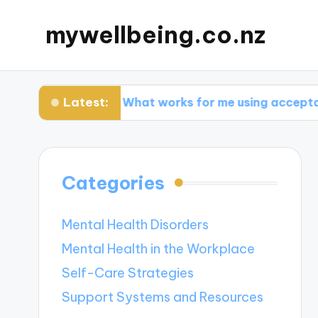
mywellbeing.co.nz
Latest:
py
What works for me using acceptance ther
Categories
Mental Health Disorders
Mental Health in the Workplace
Self-Care Strategies
Support Systems and Resources