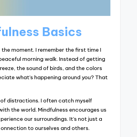
ulness Basics
n the moment. I remember the first time I
peaceful morning walk. Instead of getting
breeze, the sound of birds, and the colors
eciate what’s happening around you? That
 of distractions. I often catch myself
with the world. Mindfulness encourages us
perience our surroundings. It’s not just a
r connection to ourselves and others.