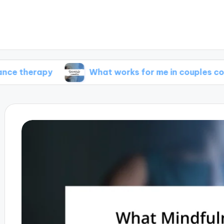
apy
What works for me in couples counseling