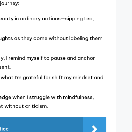
journey:
beauty in ordinary actions—sipping tea,
ughts as they come without labeling them
usy, I remind myself to pause and anchor
sent.
n what I’m grateful for shift my mindset and
ledge when I struggle with mindfulness,
 without criticism.
tice