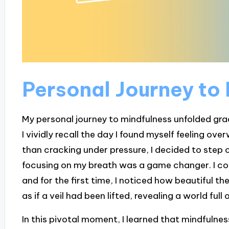
Personal Journey to
My personal journey to mindfulness unfolded gradu
I vividly recall the day I found myself feeling o
than cracking under pressure, I decided to step o
focusing on my breath was a game changer. I cou
and for the first time, I noticed how beautiful th
as if a veil had been lifted, revealing a world full
In this pivotal moment, I learned that mindfulne