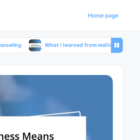
Home page
What I learned from multicultural counseling