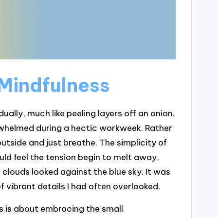
 Mindfulness
ally, much like peeling layers off an onion.
verwhelmed during a hectic workweek. Rather
utside and just breathe. The simplicity of
ld feel the tension begin to melt away,
e clouds looked against the blue sky. It was
 of vibrant details I had often overlooked.
ss is about embracing the small