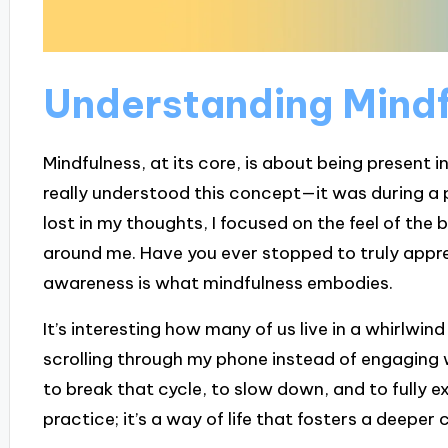
Understanding Mindf
Mindfulness, at its core, is about being present i
really understood this concept—it was during a 
lost in my thoughts, I focused on the feel of the 
around me. Have you ever stopped to truly appr
awareness is what mindfulness embodies.
It’s interesting how many of us live in a whirlwind
scrolling through my phone instead of engaging 
to break that cycle, to slow down, and to fully ex
practice; it’s a way of life that fosters a deepe