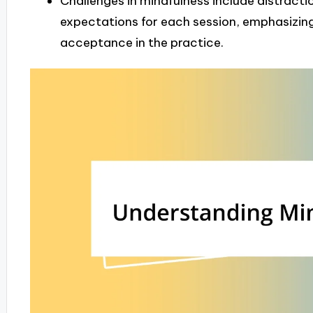
Challenges in mindfulness include distracti
expectations for each session, emphasizin
acceptance in the practice.