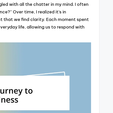
gled with all the chatter in my mind. I often
ce?” Over time, I realized it’s in
 that we find clarity. Each moment spent
veryday life, allowing us to respond with