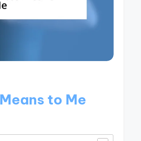
 Means to Me