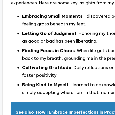
experiences. Here are some key insights from my 
Embracing Small Moments
: I discovered 
feeling grass beneath my feet.
Letting Go of Judgment
: Honoring my tho
as good or bad has been liberating.
Finding Focus in Chaos
: When life gets b
back to my breath, grounding me in the pre
Cultivating Gratitude
: Daily reflections o
foster positivity.
Being Kind to Myself
: I learned to acknow
simply accepting where I am in that moment
See also
How I Embrace Imperfections in Prac