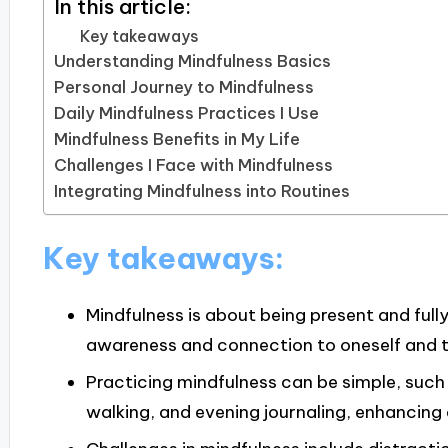
In this article:
Key takeaways
Understanding Mindfulness Basics
Personal Journey to Mindfulness
Daily Mindfulness Practices I Use
Mindfulness Benefits in My Life
Challenges I Face with Mindfulness
Integrating Mindfulness into Routines
Key takeaways:
Mindfulness is about being present and fu
awareness and connection to oneself and 
Practicing mindfulness can be simple, such 
walking, and evening journaling, enhancing 