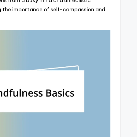
ons from a busy mind and unrealistic
g the importance of self-compassion and