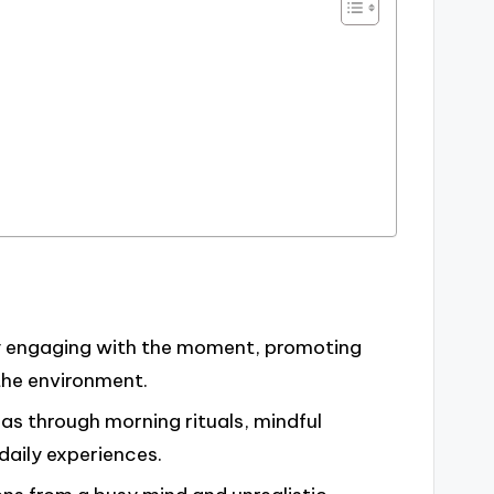
lly engaging with the moment, promoting
the environment.
as through morning rituals, mindful
daily experiences.