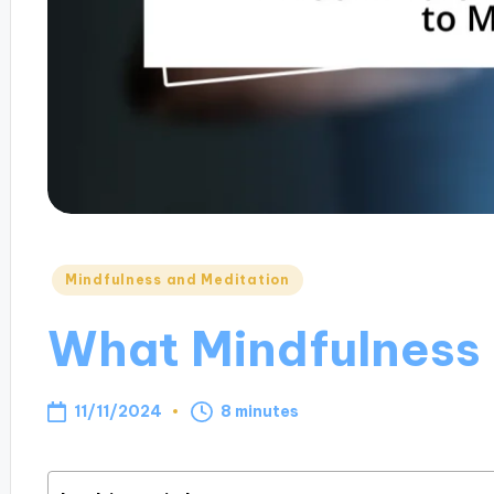
Posted
Mindfulness and Meditation
in
What Mindfulness
11/11/2024
8 minutes