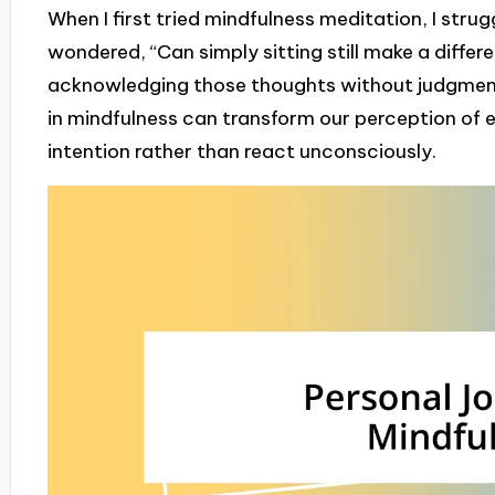
When I first tried mindfulness meditation, I strug
wondered, “Can simply sitting still make a differen
acknowledging those thoughts without judgment
in mindfulness can transform our perception of e
intention rather than react unconsciously.