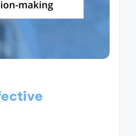
fective