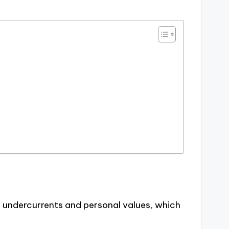
 undercurrents and personal values, which