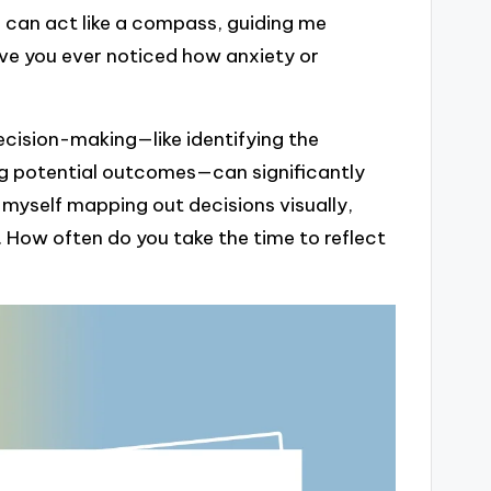
s can act like a compass, guiding me
ve you ever noticed how anxiety or
ecision-making—like identifying the
ng potential outcomes—can significantly
d myself mapping out decisions visually,
. How often do you take the time to reflect