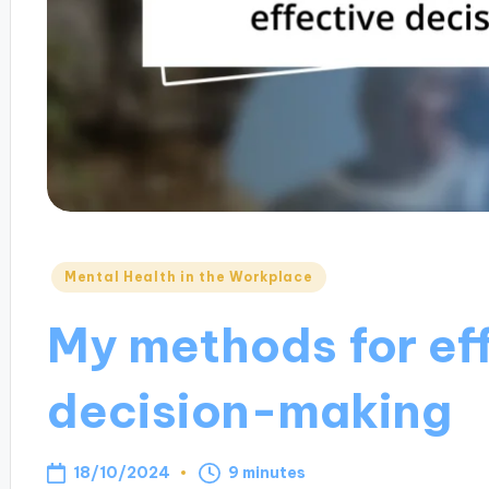
Posted
Mental Health in the Workplace
in
My methods for ef
decision-making
18/10/2024
9 minutes