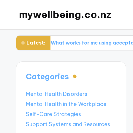
mywellbeing.co.nz
Latest:
y
What works for me using acceptance thera
Categories
Mental Health Disorders
Mental Health in the Workplace
Self-Care Strategies
Support Systems and Resources