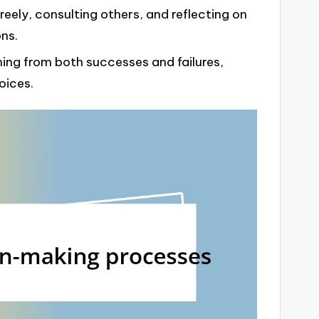
reely, consulting others, and reflecting on
ns.
ing from both successes and failures,
oices.