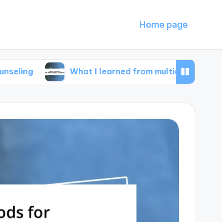
Home page
What I learned from multicultural counseling