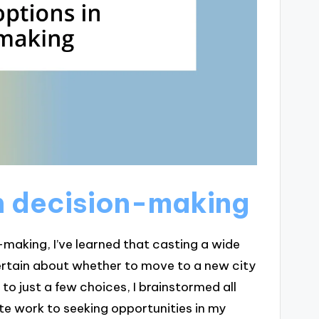
in decision-making
-making, I’ve learned that casting a wide
certain about whether to move to a new city
 to just a few choices, I brainstormed all
te work to seeking opportunities in my