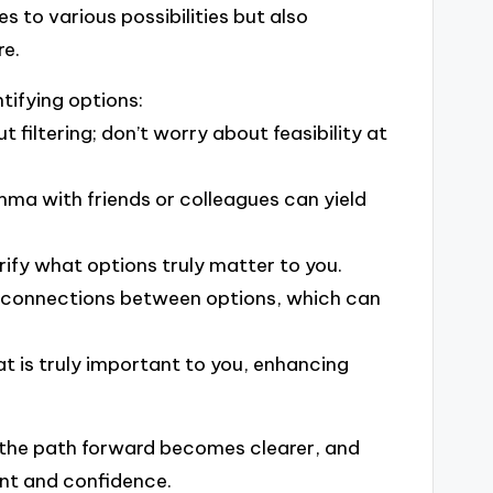
s to various possibilities but also
re.
ntifying options:
 filtering; don’t worry about feasibility at
mma with friends or colleagues can yield
rify what options truly matter to you.
re connections between options, which can
at is truly important to you, enhancing
at the path forward becomes clearer, and
ent and confidence.