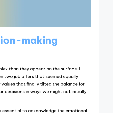
sion-making
ex than they appear on the surface. I
n two job offers that seemed equally
values that finally tilted the balance for
ur decisions in ways we might not initially
s essential to acknowledge the emotional