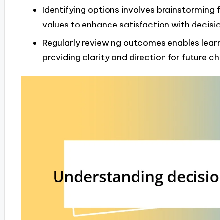
Identifying options involves brainstorming f
values to enhance satisfaction with decisio
Regularly reviewing outcomes enables learn
providing clarity and direction for future ch