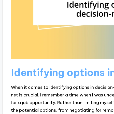
Identifying options 
When it comes to identifying options in decision
net is crucial. I remember a time when I was un
for a job opportunity. Rather than limiting myself
the potential options, from negotiating for remo