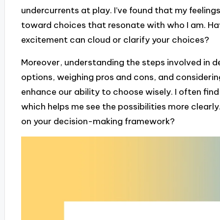
undercurrents at play. I’ve found that my feeling
toward choices that resonate with who I am. Ha
excitement can cloud or clarify your choices?
Moreover, understanding the steps involved in d
options, weighing pros and cons, and consideri
enhance our ability to choose wisely. I often fin
which helps me see the possibilities more clearly
on your decision-making framework?