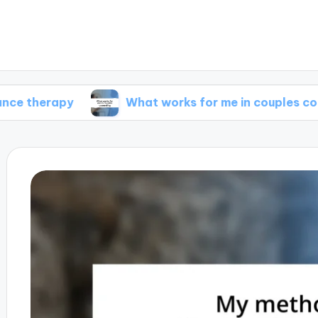
py
What works for me in couples counseling