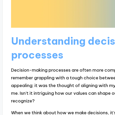
Understanding deci
processes
Decision-making processes are often more compl
remember grappling with a tough choice betwee
appealing; it was the thought of aligning with my 
me. Isn’t it intriguing how our values can shape o
recognize?
When we think about how we make decisions, it’