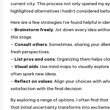
current city. This process not only opened my eye
highlighted alternatives I hadn’t considered befo
Here are a few strategies I’ve found helpful in ide
–
Brainstorm freely
: Jot down every idea without
this stage.
–
Consult others
: Sometimes, sharing your dile
fresh perspectives.
–
List pros and cons
: Organizing them helps cla
–
Visual aids
: Use mind maps to visually explo
often spark new ideas.
–
Reflect on values
: Align your choices with wh
satisfaction with the final decision.
By exploring a range of options, I often find th
that initial uncertainty transforms into excitem