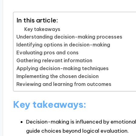
In this article:
Key takeaways
Understanding decision-making processes
Identifying options in decision-making
Evaluating pros and cons
Gathering relevant information
Applying decision-making techniques
Implementing the chosen decision
Reviewing and learning from outcomes
Key takeaways:
Decision-making is influenced by emotional
guide choices beyond logical evaluation.