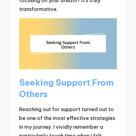
focusing on your breath? It’s truly
transformative.
Seeking Support From
Others
Reaching out for support turned out to
be one of the most effective strategies
in my journey. I vividly remember a
particularly tough time when I felt