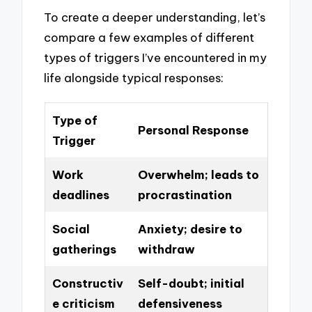
To create a deeper understanding, let’s
compare a few examples of different
types of triggers I’ve encountered in my
life alongside typical responses:
Type of
Personal Response
Trigger
Work
Overwhelm; leads to
deadlines
procrastination
Social
Anxiety; desire to
gatherings
withdraw
Constructiv
Self-doubt; initial
e criticism
defensiveness