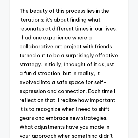
The beauty of this process lies in the
iterations; it’s about finding what
resonates at different times in our lives.
I had one experience where a
collaborative art project with friends
turned out to be a surprisingly effective
strategy. Initially, I thought of it as just
a fun distraction, but in reality, it
evolved into a safe space for self-
expression and connection. Each time I
reflect on that, I realize how important
it is to recognize when I need to shift
gears and embrace new strategies.
What adjustments have you made in
your approach when something didn’t