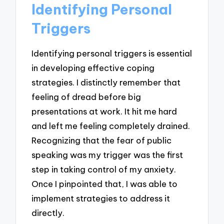
Identifying Personal
Triggers
Identifying personal triggers is essential
in developing effective coping
strategies. I distinctly remember that
feeling of dread before big
presentations at work. It hit me hard
and left me feeling completely drained.
Recognizing that the fear of public
speaking was my trigger was the first
step in taking control of my anxiety.
Once I pinpointed that, I was able to
implement strategies to address it
directly.