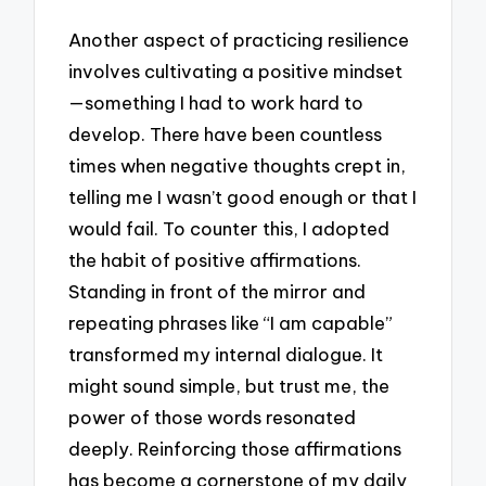
Another aspect of practicing resilience
involves cultivating a positive mindset
—something I had to work hard to
develop. There have been countless
times when negative thoughts crept in,
telling me I wasn’t good enough or that I
would fail. To counter this, I adopted
the habit of positive affirmations.
Standing in front of the mirror and
repeating phrases like “I am capable”
transformed my internal dialogue. It
might sound simple, but trust me, the
power of those words resonated
deeply. Reinforcing those affirmations
has become a cornerstone of my daily