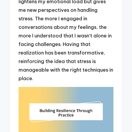
lightens my emotional load but gives
me new perspectives on handling
stress. The more I engaged in
conversations about my feelings, the
more I understood that I wasn’t alone in
facing challenges. Having that
realization has been transformative,
reinforcing the idea that stress is
manageable with the right techniques in
place.