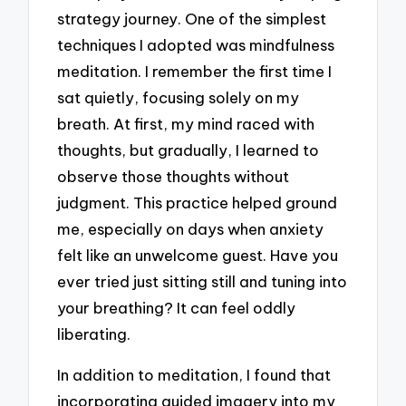
strategy journey. One of the simplest
techniques I adopted was mindfulness
meditation. I remember the first time I
sat quietly, focusing solely on my
breath. At first, my mind raced with
thoughts, but gradually, I learned to
observe those thoughts without
judgment. This practice helped ground
me, especially on days when anxiety
felt like an unwelcome guest. Have you
ever tried just sitting still and tuning into
your breathing? It can feel oddly
liberating.
In addition to meditation, I found that
incorporating guided imagery into my