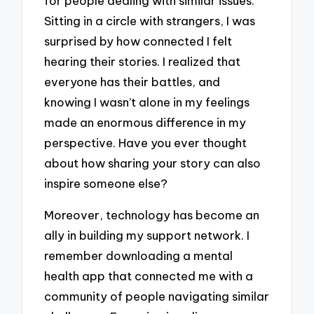
for people dealing with similar issues.
Sitting in a circle with strangers, I was
surprised by how connected I felt
hearing their stories. I realized that
everyone has their battles, and
knowing I wasn’t alone in my feelings
made an enormous difference in my
perspective. Have you ever thought
about how sharing your story can also
inspire someone else?
Moreover, technology has become an
ally in building my support network. I
remember downloading a mental
health app that connected me with a
community of people navigating similar