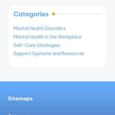
Categories
Mental Health Disorders
Mental Health in the Workplace
Self-Care Strategies
Support Systems and Resources
Sitemaps