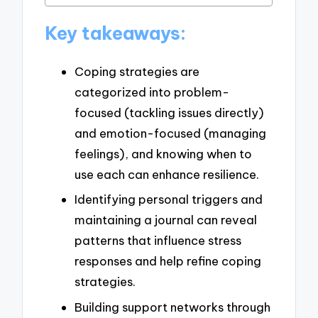
Key takeaways:
Coping strategies are
categorized into problem-
focused (tackling issues directly)
and emotion-focused (managing
feelings), and knowing when to
use each can enhance resilience.
Identifying personal triggers and
maintaining a journal can reveal
patterns that influence stress
responses and help refine coping
strategies.
Building support networks through