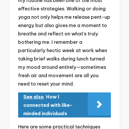
my routine has been one of the most
effective strategies. Walking or doing
yoga not only helps me release pent-up
energy but also gives me a moment to
breathe and reflect on what’s truly
bothering me. I remember a
particularly hectic week at work when
taking brief walks during lunch turned
my mood around entirely—sometimes
fresh air and movement are all you
need to reset your mind.
See also
How I
connected with like-
minded individuals
Here are some practical techniques