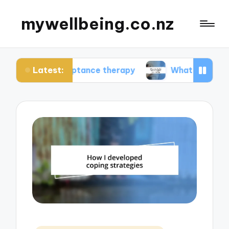
mywellbeing.co.nz
Latest:
acceptance therapy
What works for me in couple