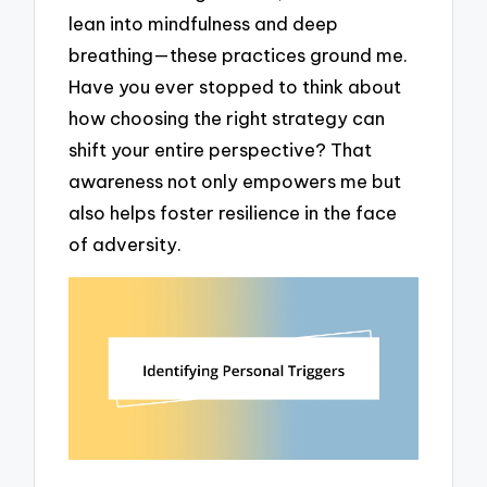
lean into mindfulness and deep
breathing—these practices ground me.
Have you ever stopped to think about
how choosing the right strategy can
shift your entire perspective? That
awareness not only empowers me but
also helps foster resilience in the face
of adversity.