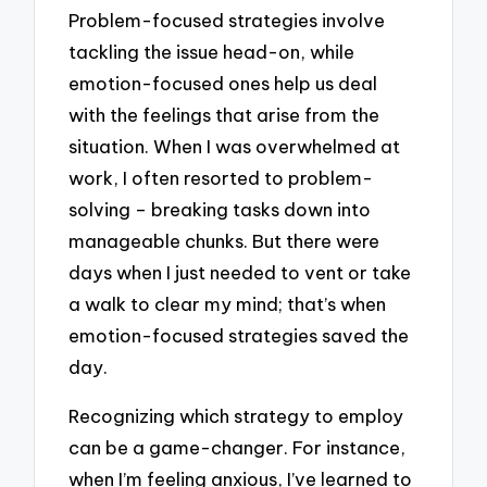
Problem-focused strategies involve
tackling the issue head-on, while
emotion-focused ones help us deal
with the feelings that arise from the
situation. When I was overwhelmed at
work, I often resorted to problem-
solving – breaking tasks down into
manageable chunks. But there were
days when I just needed to vent or take
a walk to clear my mind; that’s when
emotion-focused strategies saved the
day.
Recognizing which strategy to employ
can be a game-changer. For instance,
when I’m feeling anxious, I’ve learned to