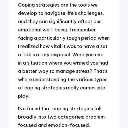
Coping strategies are the tools we
develop to navigate life’s challenges,
and they can significantly affect our
emotional well-being. I remember
facing a particularly tough period when
I realized how vital it was to have a set
of skills at my disposal. Were you ever
in a situation where you wished you had
a better way to manage stress? That’s
where understanding the various types
of coping strategies really comes into
play.
I’ve found that coping strategies fall
broadly into two categories: problem-
focused and emotion-focused.