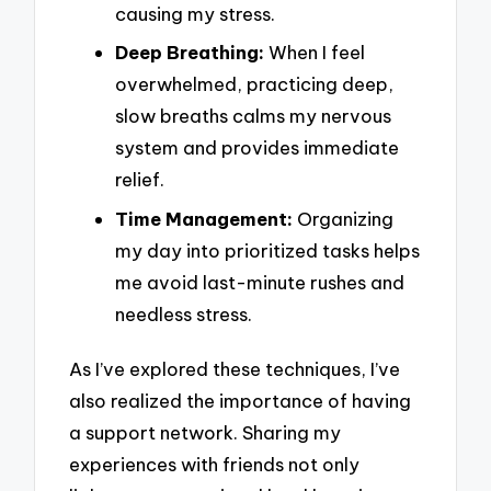
causing my stress.
Deep Breathing:
When I feel
overwhelmed, practicing deep,
slow breaths calms my nervous
system and provides immediate
relief.
Time Management:
Organizing
my day into prioritized tasks helps
me avoid last-minute rushes and
needless stress.
As I’ve explored these techniques, I’ve
also realized the importance of having
a support network. Sharing my
experiences with friends not only