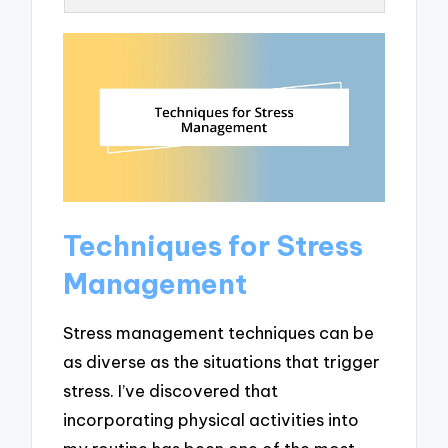
Techniques for Stress
Management
Stress management techniques can be
as diverse as the situations that trigger
stress. I’ve discovered that
incorporating physical activities into