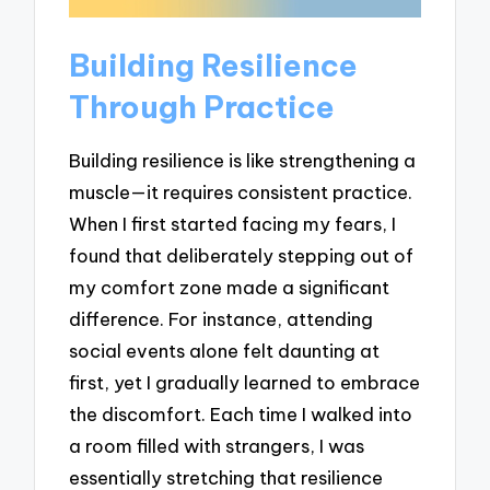
Building Resilience
Through Practice
Building resilience is like strengthening a
muscle—it requires consistent practice.
When I first started facing my fears, I
found that deliberately stepping out of
my comfort zone made a significant
difference. For instance, attending
social events alone felt daunting at
first, yet I gradually learned to embrace
the discomfort. Each time I walked into
a room filled with strangers, I was
essentially stretching that resilience