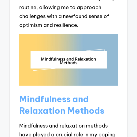
routine, allowing me to approach
challenges with a newfound sense of
optimism and resilience.
Mindfulness and
Relaxation Methods
Mindfulness and relaxation methods
have played a crucial role in my coping