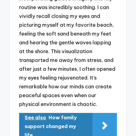
routine was incredibly soothing. I can
vividly recall closing my eyes and
picturing myself at my favorite beach,
feeling the soft sand beneath my feet
and hearing the gentle waves lapping
at the shore. This visualization
transported me away from stress, and
after just a few minutes, I often opened
my eyes feeling rejuvenated. It’s
remarkable how our minds can create
peaceful spaces even when our
physical environment is chaotic.
See also
How family
support changed my
life