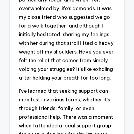
overwhelmed by life’s demands. It was
my close friend who suggested we go
for a walk together, and although I
initially hesitated, sharing my feelings
with her during that stroll lifted a heavy
weight off my shoulders. Have you ever
felt the relief that comes from simply
voicing your struggles? It’s like exhaling
after holding your breath for too long.
I’ve learned that seeking support can
manifest in various forms, whether it’s
through friends, family, or even
professional help. There was a moment
when I attended a local support group