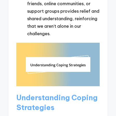
friends, online communities, or
support groups provides relief and
shared understanding, reinforcing
that we aren’t alone in our
challenges.
Understanding Coping
Strategies