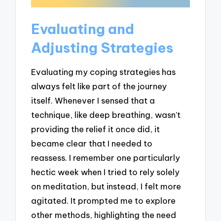
Evaluating and
Adjusting Strategies
Evaluating my coping strategies has
always felt like part of the journey
itself. Whenever I sensed that a
technique, like deep breathing, wasn’t
providing the relief it once did, it
became clear that I needed to
reassess. I remember one particularly
hectic week when I tried to rely solely
on meditation, but instead, I felt more
agitated. It prompted me to explore
other methods, highlighting the need