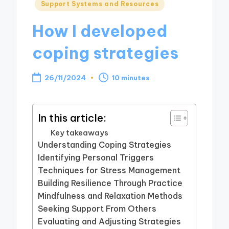
Posted
Support Systems and Resources
in
How I developed
coping strategies
26/11/2024
10 minutes
In this article:
Key takeaways
Understanding Coping Strategies
Identifying Personal Triggers
Techniques for Stress Management
Building Resilience Through Practice
Mindfulness and Relaxation Methods
Seeking Support From Others
Evaluating and Adjusting Strategies