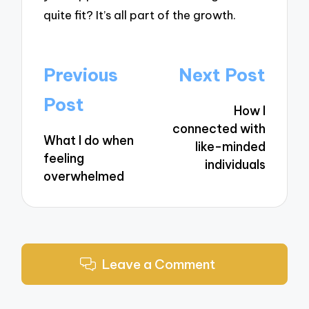
quite fit? It’s all part of the growth.
Post
Previous
Next Post
navigation
Post
How I
connected with
What I do when
like-minded
feeling
individuals
overwhelmed
Leave a Comment