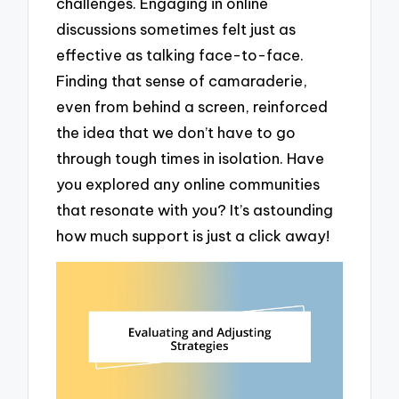
challenges. Engaging in online
discussions sometimes felt just as
effective as talking face-to-face.
Finding that sense of camaraderie,
even from behind a screen, reinforced
the idea that we don’t have to go
through tough times in isolation. Have
you explored any online communities
that resonate with you? It’s astounding
how much support is just a click away!