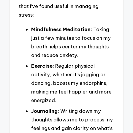
that I’ve found useful in managing
stress:
Mindfulness Meditation:
Taking
just a few minutes to focus on my
breath helps center my thoughts
and reduce anxiety.
Exercise:
Regular physical
activity, whether it’s jogging or
dancing, boosts my endorphins,
making me feel happier and more
energized.
Journaling:
Writing down my
thoughts allows me to process my
feelings and gain clarity on what’s