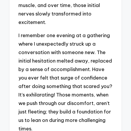
muscle, and over time, those initial
nerves slowly transformed into
excitement.
I remember one evening at a gathering
where I unexpectedly struck up a
conversation with someone new. The
initial hesitation melted away, replaced
by a sense of accomplishment. Have
you ever felt that surge of confidence
after doing something that scared you?
It’s exhilarating! Those moments, when
we push through our discomfort, aren’t
just fleeting; they build a foundation for
us to lean on during more challenging
times.