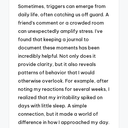
Sometimes, triggers can emerge from
daily life, often catching us off guard. A
friend’s comment or a crowded room
can unexpectedly amplify stress. I’ve
found that keeping a journal to
document these moments has been
incredibly helpful. Not only does it
provide clarity, but it also reveals
patterns of behavior that I would
otherwise overlook. For example, after
noting my reactions for several weeks, I
realized that my irritability spiked on
days with little sleep. A simple
connection, but it made a world of
difference in how I approached my day.