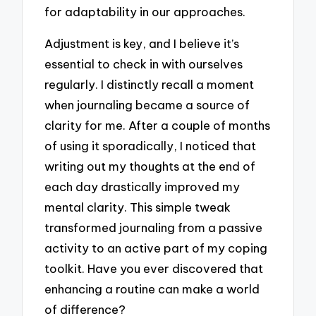
for adaptability in our approaches.
Adjustment is key, and I believe it’s
essential to check in with ourselves
regularly. I distinctly recall a moment
when journaling became a source of
clarity for me. After a couple of months
of using it sporadically, I noticed that
writing out my thoughts at the end of
each day drastically improved my
mental clarity. This simple tweak
transformed journaling from a passive
activity to an active part of my coping
toolkit. Have you ever discovered that
enhancing a routine can make a world
of difference?