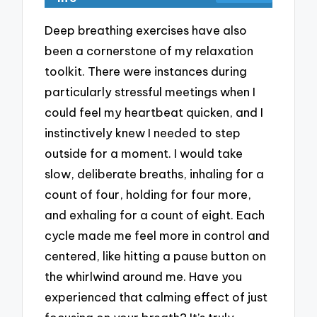
Deep breathing exercises have also
been a cornerstone of my relaxation
toolkit. There were instances during
particularly stressful meetings when I
could feel my heartbeat quicken, and I
instinctively knew I needed to step
outside for a moment. I would take
slow, deliberate breaths, inhaling for a
count of four, holding for four more,
and exhaling for a count of eight. Each
cycle made me feel more in control and
centered, like hitting a pause button on
the whirlwind around me. Have you
experienced that calming effect of just