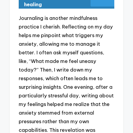
healing
Journaling is another mindfulness
practice I cherish. Reflecting on my day
helps me pinpoint what triggers my
anxiety, allowing me to manage it
better. I often ask myself questions,
like, “What made me feel uneasy
today?” Then, I write down my
responses, which often leads me to
surprising insights. One evening, after a
particularly stressful day, writing about
my feelings helped me realize that the
anxiety stemmed from external
pressures rather than my own
capabilities. This revelation was