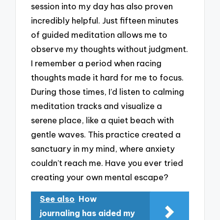
session into my day has also proven
incredibly helpful. Just fifteen minutes
of guided meditation allows me to
observe my thoughts without judgment.
I remember a period when racing
thoughts made it hard for me to focus.
During those times, I’d listen to calming
meditation tracks and visualize a
serene place, like a quiet beach with
gentle waves. This practice created a
sanctuary in my mind, where anxiety
couldn’t reach me. Have you ever tried
creating your own mental escape?
See also
How
journaling has aided my