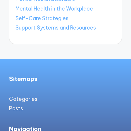
Mental Health in the Workplace
Self-Care Strategies
Support Systems and Resources
Sitemaps
Categories
Posts
Navigation