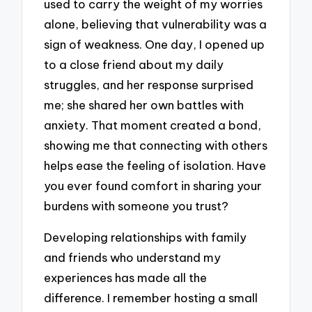
used to carry the weight of my worries
alone, believing that vulnerability was a
sign of weakness. One day, I opened up
to a close friend about my daily
struggles, and her response surprised
me; she shared her own battles with
anxiety. That moment created a bond,
showing me that connecting with others
helps ease the feeling of isolation. Have
you ever found comfort in sharing your
burdens with someone you trust?
Developing relationships with family
and friends who understand my
experiences has made all the
difference. I remember hosting a small