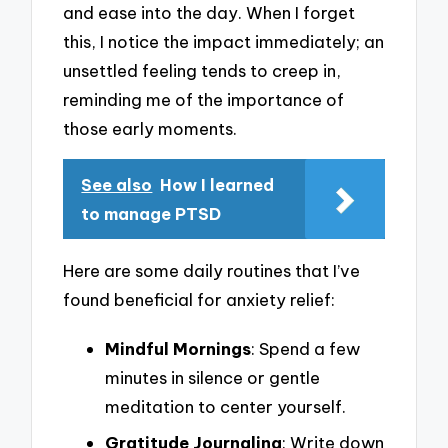
and ease into the day. When I forget
this, I notice the impact immediately; an
unsettled feeling tends to creep in,
reminding me of the importance of
those early moments.
See also
How I learned
to manage PTSD
Here are some daily routines that I’ve
found beneficial for anxiety relief:
Mindful Mornings
: Spend a few
minutes in silence or gentle
meditation to center yourself.
Gratitude Journaling
: Write down