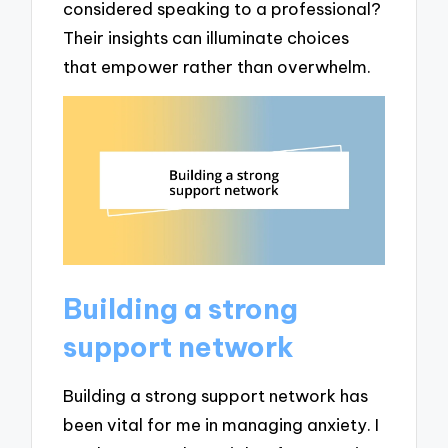
considered speaking to a professional?
Their insights can illuminate choices
that empower rather than overwhelm.
Building a strong
support network
Building a strong support network has
been vital for me in managing anxiety. I