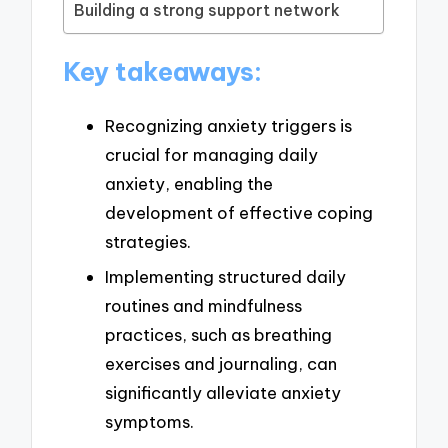
Building a strong support network
Key takeaways:
Recognizing anxiety triggers is
crucial for managing daily
anxiety, enabling the
development of effective coping
strategies.
Implementing structured daily
routines and mindfulness
practices, such as breathing
exercises and journaling, can
significantly alleviate anxiety
symptoms.