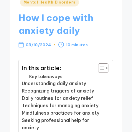
Posted
Mental Health Disorders
in
How I cope with
anxiety daily
03/10/2024
10 minutes
In this article:
Key takeaways
Understanding daily anxiety
Recognizing triggers of anxiety
Daily routines for anxiety relief
Techniques for managing anxiety
Mindfulness practices for anxiety
Seeking professional help for
anxiety