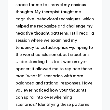
space for me to unravel my anxious
thoughts. My therapist taught me
cognitive-behavioral techniques, which
helped me recognize and challenge my
negative thought patterns. I still recall a
session where we examined my
tendency to catastrophize—jumping to
the worst conclusion about situations.
Understanding this trait was an eye-
opener; it allowed me to replace those
mad “what if” scenarios with more
balanced and rational responses. Have
you ever noticed how your thoughts
can spiral into overwhelming
scenarios? Identifying these patterns