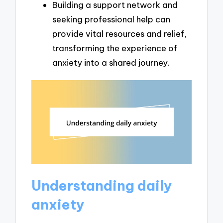
Building a support network and
seeking professional help can
provide vital resources and relief,
transforming the experience of
anxiety into a shared journey.
Understanding daily
anxiety