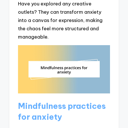
Have you explored any creative
outlets? They can transform anxiety
into a canvas for expression, making
the chaos feel more structured and
manageable.
Mindfulness practices
for anxiety