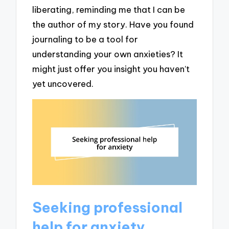
liberating, reminding me that I can be
the author of my story. Have you found
journaling to be a tool for
understanding your own anxieties? It
might just offer you insight you haven’t
yet uncovered.
Seeking professional
help for anxiety