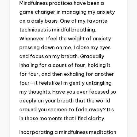
Mindfulness practices have been a
game changer in managing my anxiety
on a daily basis. One of my favorite
techniques is mindful breathing.
Whenever I feel the weight of anxiety
pressing down on me, I close my eyes
and focus on my breath. Gradually
inhaling for a count of four, holding it
for four, and then exhaling for another
four—it feels like I’m gently untangling
my thoughts. Have you ever focused so
deeply on your breath that the world
around you seemed to fade away? It’s
in those moments that I find clarity.
Incorporating a mindfulness meditation