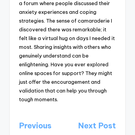
a forum where people discussed their
anxiety experiences and coping
strategies. The sense of camaraderie I
discovered there was remarkable; it
felt like a virtual hug on days I needed it
most. Sharing insights with others who
genuinely understand can be
enlightening. Have you ever explored
online spaces for support? They might
just offer the encouragement and
validation that can help you through
tough moments.
Post
Previous
Next Post