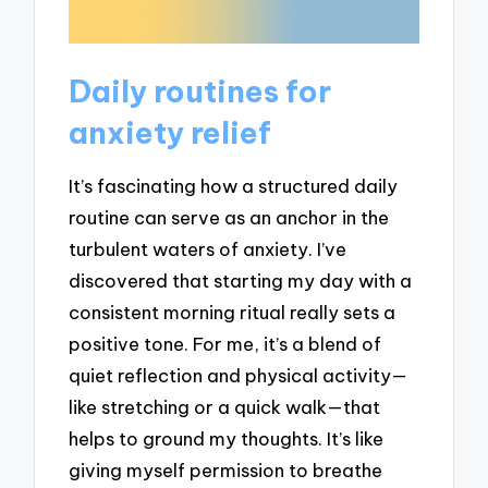
Daily routines for
anxiety relief
It’s fascinating how a structured daily
routine can serve as an anchor in the
turbulent waters of anxiety. I’ve
discovered that starting my day with a
consistent morning ritual really sets a
positive tone. For me, it’s a blend of
quiet reflection and physical activity—
like stretching or a quick walk—that
helps to ground my thoughts. It’s like
giving myself permission to breathe