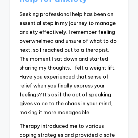
Seeking professional help has been an
essential step in my journey to manage
anxiety effectively. I remember feeling
overwhelmed and unsure of what to do
next, so I reached out to a therapist.
The moment I sat down and started
sharing my thoughts, I felt a weight lift.
Have you experienced that sense of
relief when you finally express your
feelings? It’s as if the act of speaking
gives voice to the chaos in your mind,
making it more manageable.
Therapy introduced me to various
coping strategies and provided a safe