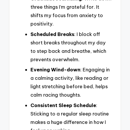
three things I’m grateful for. It
shifts my focus from anxiety to
positivity.
Scheduled Breaks
: I block off
short breaks throughout my day
to step back and breathe, which
prevents overwhelm.
Evening Wind-down
: Engaging in
a calming activity, like reading or
light stretching before bed, helps
calm racing thoughts.
Consistent Sleep Schedule
:
Sticking to a regular sleep routine
makes a huge difference in how I