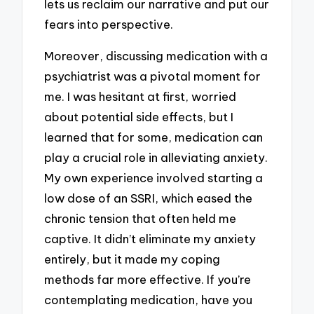
lets us reclaim our narrative and put our
fears into perspective.
Moreover, discussing medication with a
psychiatrist was a pivotal moment for
me. I was hesitant at first, worried
about potential side effects, but I
learned that for some, medication can
play a crucial role in alleviating anxiety.
My own experience involved starting a
low dose of an SSRI, which eased the
chronic tension that often held me
captive. It didn’t eliminate my anxiety
entirely, but it made my coping
methods far more effective. If you’re
contemplating medication, have you