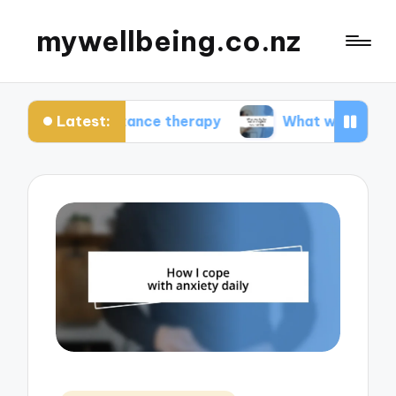
mywellbeing.co.nz
Latest:
ceptance therapy
What works for me in couples 