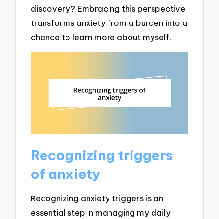
discovery? Embracing this perspective
transforms anxiety from a burden into a
chance to learn more about myself.
Recognizing triggers
of anxiety
Recognizing anxiety triggers is an
essential step in managing my daily