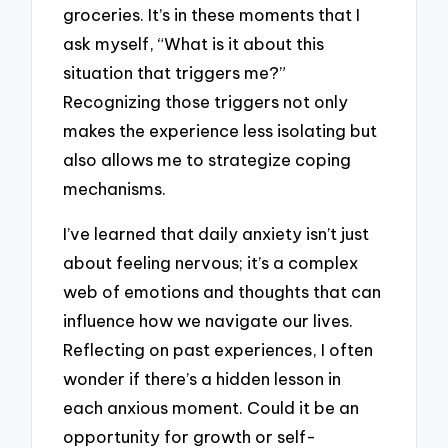
groceries. It’s in these moments that I
ask myself, “What is it about this
situation that triggers me?”
Recognizing those triggers not only
makes the experience less isolating but
also allows me to strategize coping
mechanisms.
I’ve learned that daily anxiety isn’t just
about feeling nervous; it’s a complex
web of emotions and thoughts that can
influence how we navigate our lives.
Reflecting on past experiences, I often
wonder if there’s a hidden lesson in
each anxious moment. Could it be an
opportunity for growth or self-