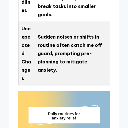
dlin
break tasks into smaller
es
goals.
Une
xpe
Sudden noises or shifts in
cte
routine often catch me off
d
guard, prompting pre-
Cha
planning to mitigate
nge
anxiety.
s