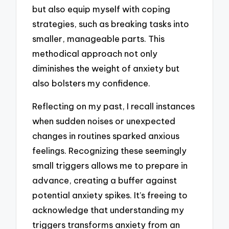
but also equip myself with coping
strategies, such as breaking tasks into
smaller, manageable parts. This
methodical approach not only
diminishes the weight of anxiety but
also bolsters my confidence.
Reflecting on my past, I recall instances
when sudden noises or unexpected
changes in routines sparked anxious
feelings. Recognizing these seemingly
small triggers allows me to prepare in
advance, creating a buffer against
potential anxiety spikes. It’s freeing to
acknowledge that understanding my
triggers transforms anxiety from an