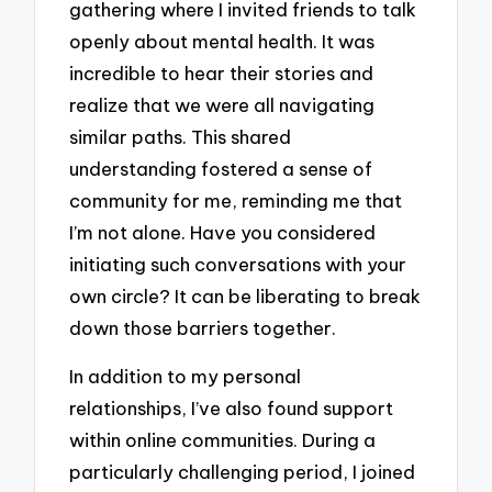
gathering where I invited friends to talk
openly about mental health. It was
incredible to hear their stories and
realize that we were all navigating
similar paths. This shared
understanding fostered a sense of
community for me, reminding me that
I’m not alone. Have you considered
initiating such conversations with your
own circle? It can be liberating to break
down those barriers together.
In addition to my personal
relationships, I’ve also found support
within online communities. During a
particularly challenging period, I joined