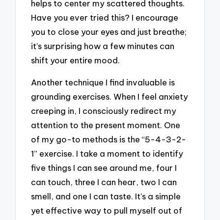
helps to center my scattered thoughts.
Have you ever tried this? I encourage
you to close your eyes and just breathe;
it’s surprising how a few minutes can
shift your entire mood.
Another technique I find invaluable is
grounding exercises. When I feel anxiety
creeping in, I consciously redirect my
attention to the present moment. One
of my go-to methods is the “5-4-3-2-
1” exercise. I take a moment to identify
five things I can see around me, four I
can touch, three I can hear, two I can
smell, and one I can taste. It’s a simple
yet effective way to pull myself out of