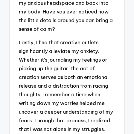
my anxious headspace and back into
my body. Have you ever noticed how
the little details around you can bring a
sense of calm?
Lastly, I find that creative outlets
significantly alleviate my anxiety.
Whether it’s journaling my feelings or
picking up the guitar, the act of
creation serves as both an emotional
release and a distraction from racing
thoughts. I remember a time when
writing down my worries helped me
uncover a deeper understanding of my
fears. Through that process, I realized
that I was not alone in my struggles.