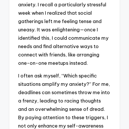
anxiety. I recall a particularly stressful
week when I realized that social
gatherings left me feeling tense and
uneasy. It was enlightening—once I
identified this, I could communicate my
needs and find alternative ways to
connect with friends, like arranging
one-on-one meetups instead.
I often ask myself, “Which specific
situations amplify my anxiety?” For me,
deadlines can sometimes throw me into
a frenzy, leading to racing thoughts
and an overwhelming sense of dread.
By paying attention to these triggers, I
not only enhance my self-awareness