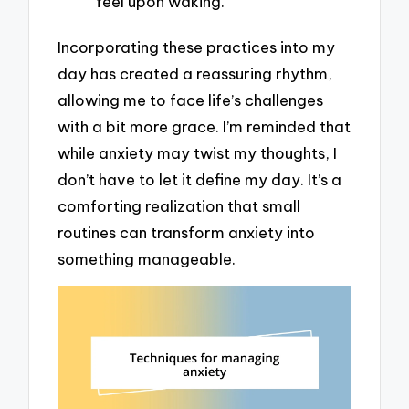
feel upon waking.
Incorporating these practices into my
day has created a reassuring rhythm,
allowing me to face life’s challenges
with a bit more grace. I’m reminded that
while anxiety may twist my thoughts, I
don’t have to let it define my day. It’s a
comforting realization that small
routines can transform anxiety into
something manageable.