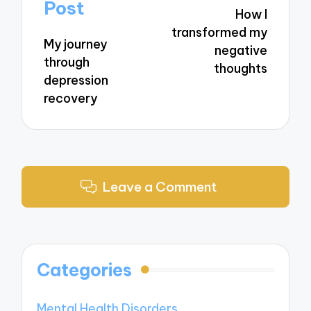
navigation
Post
How I
transformed my
My journey
negative
through
thoughts
depression
recovery
Leave a Comment
Categories
Mental Health Disorders