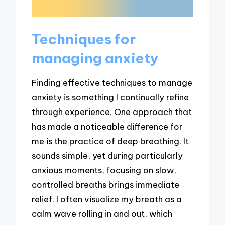
Techniques for
managing anxiety
Finding effective techniques to manage
anxiety is something I continually refine
through experience. One approach that
has made a noticeable difference for
me is the practice of deep breathing. It
sounds simple, yet during particularly
anxious moments, focusing on slow,
controlled breaths brings immediate
relief. I often visualize my breath as a
calm wave rolling in and out, which