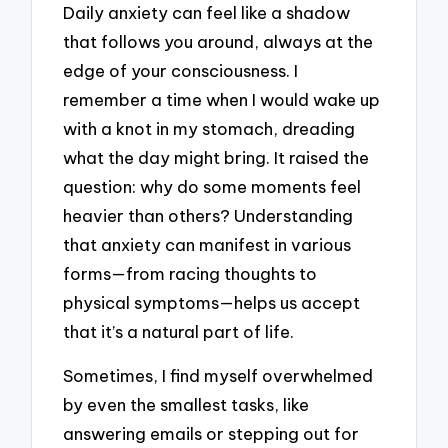
Daily anxiety can feel like a shadow
that follows you around, always at the
edge of your consciousness. I
remember a time when I would wake up
with a knot in my stomach, dreading
what the day might bring. It raised the
question: why do some moments feel
heavier than others? Understanding
that anxiety can manifest in various
forms—from racing thoughts to
physical symptoms—helps us accept
that it’s a natural part of life.
Sometimes, I find myself overwhelmed
by even the smallest tasks, like
answering emails or stepping out for