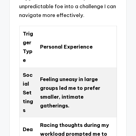
unpredictable foe into a challenge I can
navigate more effectively.
Trig
ger
Personal Experience
Typ
e
Soc
Feeling uneasy in large
ial
groups led me to prefer
Set
smaller, intimate
ting
gatherings.
s
Racing thoughts during my
Dea
workload prompted me to